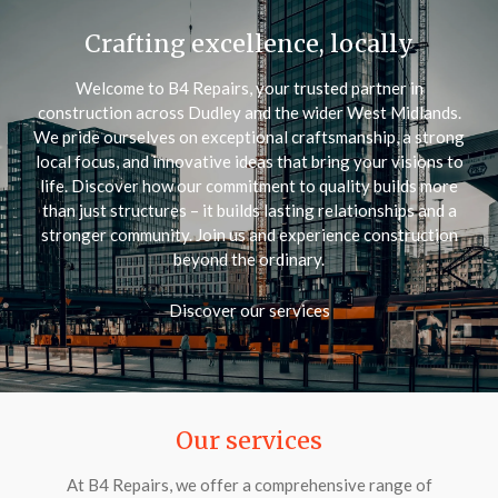
Crafting excellence, locally
Welcome to B4 Repairs, your trusted partner in
construction across Dudley and the wider West Midlands.
We pride ourselves on exceptional craftsmanship, a strong
local focus, and innovative ideas that bring your visions to
life. Discover how our commitment to quality builds more
than just structures – it builds lasting relationships and a
stronger community. Join us and experience construction
beyond the ordinary.
Discover our services
Our services
At B4 Repairs, we offer a comprehensive range of