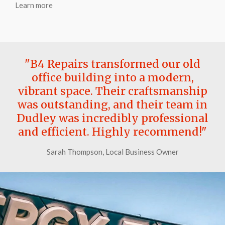
Learn more
"B4 Repairs transformed our old
office building into a modern,
vibrant space. Their craftsmanship
was outstanding, and their team in
Dudley was incredibly professional
and efficient. Highly recommend!"
Sarah Thompson, Local Business Owner