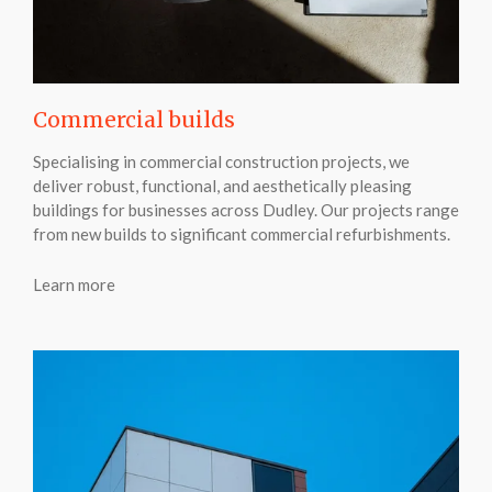
Commercial builds
Specialising in commercial construction projects, we
deliver robust, functional, and aesthetically pleasing
buildings for businesses across Dudley. Our projects range
from new builds to significant commercial refurbishments.
Learn more