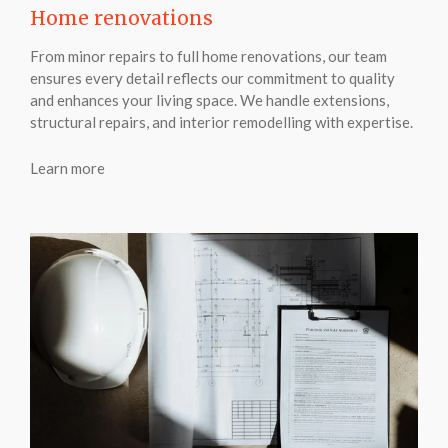
Home renovations
From minor repairs to full home renovations, our team
ensures every detail reflects our commitment to quality
and enhances your living space. We handle extensions,
structural repairs, and interior remodelling with expertise.
Learn more