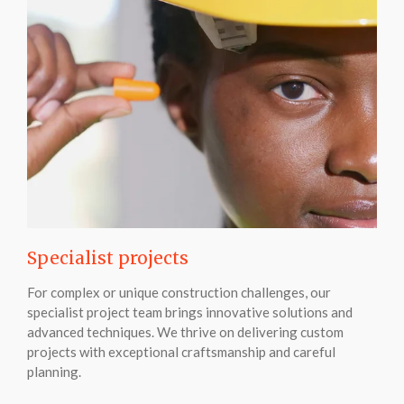
Specialist projects
For complex or unique construction challenges, our
specialist project team brings innovative solutions and
advanced techniques. We thrive on delivering custom
projects with exceptional craftsmanship and careful
planning.