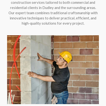
construction services tailored to both commercial and
residential clients in Dudley and the surrounding areas.
Our expert team combines traditional craftsmanship with
innovative techniques to deliver practical, efficient, and
high-quality solutions for every project.