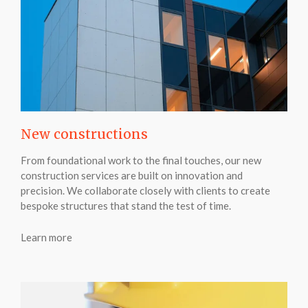
New constructions
From foundational work to the final touches, our new
construction services are built on innovation and
precision. We collaborate closely with clients to create
bespoke structures that stand the test of time.
Learn more